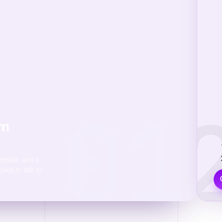
01
0
rn
M
ocessor, and a
gned to talk to