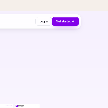
Log in
Get started