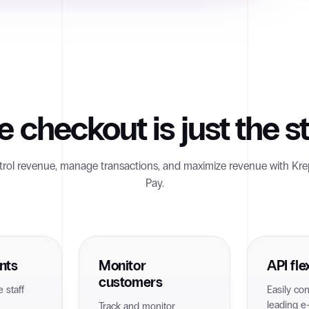
e checkout is just the st
rol revenue, manage transactions, and maximize revenue with Kre
Pay.
nts
Monitor
API flex
customers
 staff
Easily co
leading 
Track and monitor