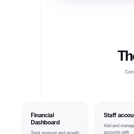
Th
Cont
Financial
Staff accou
Dashboard
Add and manage
accounts with
Track revenue and growth