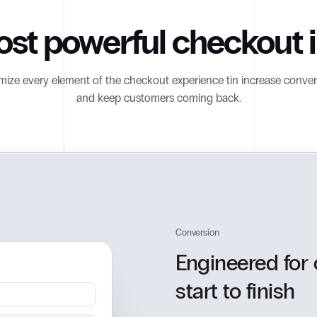
st powerful checkout in
ize every element of the checkout experience tin increase conver
and keep customers coming back.
Conversion
Engineered for
start to finish