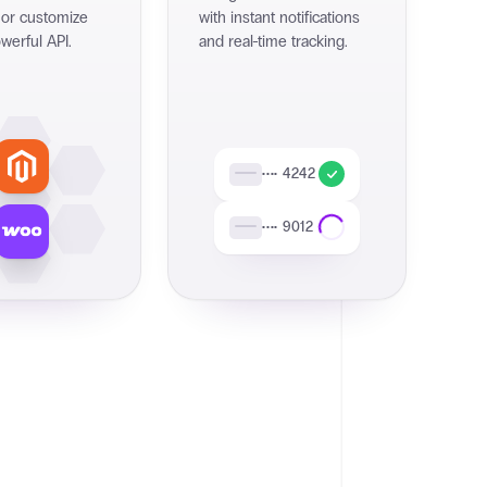
 or customize
with instant notifications
werful API.
and real-time tracking.
•••• 4242
•••• 9012