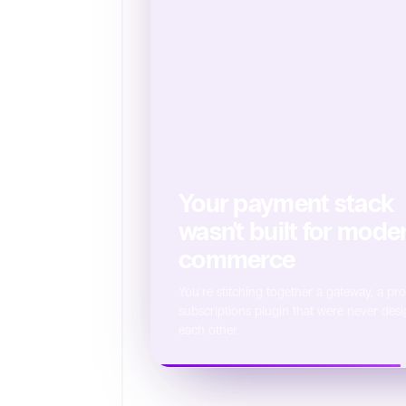
Your payment stack
wasn't built for mode
commerce
You're stitching together a gateway, a pr
subscriptions plugin that were never desi
each other.