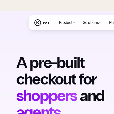
Product
Solutions
Re
A pre-built
checkout for
shoppers
and
agents