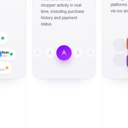
platforms
shopper activity in real-
via our po
time, including purchase
history and payment
status.
r
Ryan
CEO
port