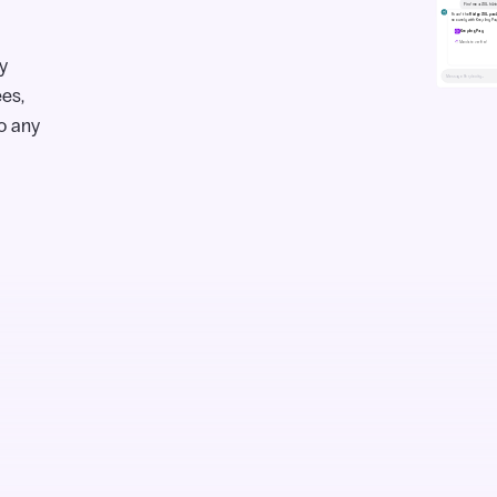
y
ees,
o any