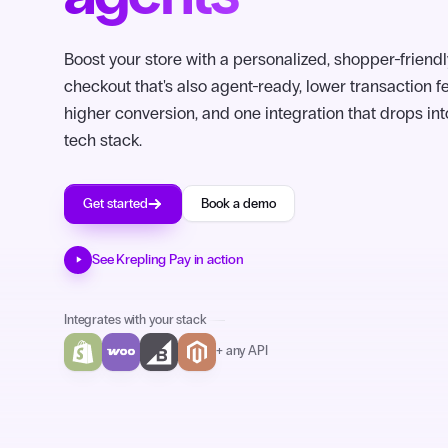
Boost your store with a personalized, shopper-friendl
checkout that's also agent-ready, lower transaction f
higher conversion, and one integration that drops int
tech stack.
Get started
Book a demo
See Krepling Pay in action
Integrates with your stack
+ any API