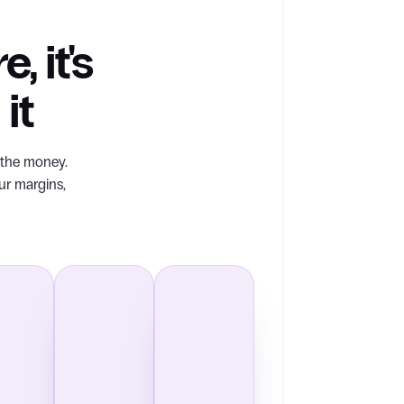
, it's
it
s the money.
ur margins,