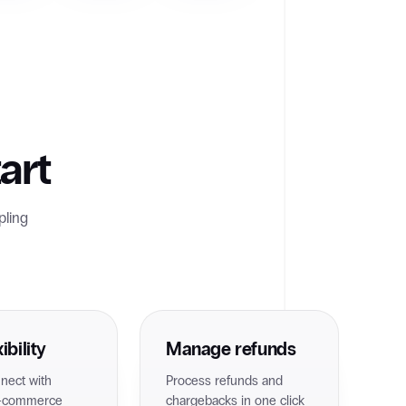
art
pling
ibility
Manage refunds
nnect with
Process refunds and
e-commerce
chargebacks in one click