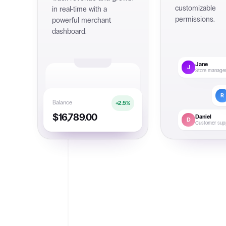
customizable
in real-time with a
permissions.
powerful merchant
dashboard.
Jane
J
Store manage
R
Balance
+2.5%
$16,789.00
Daniel
D
Customer sup