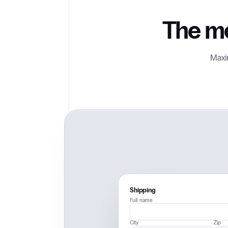
The mo
Maxim
Shipping
Full name
City
Zip