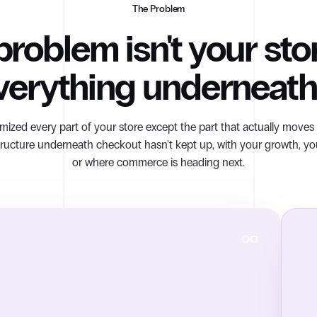
The Problem
roblem isn't your store
verything underneath 
mized every part of your store except the part that actually move
tructure underneath checkout hasn't kept up, with your growth, yo
or where commerce is heading next.