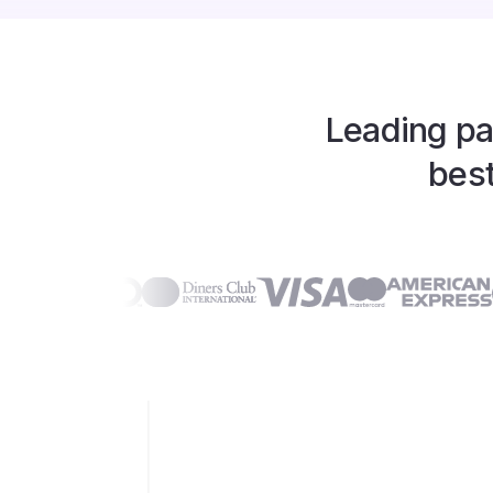
Leading pa
best