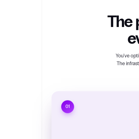
The p
e
You've opti
The infras
01