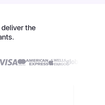
 deliver the
ants.