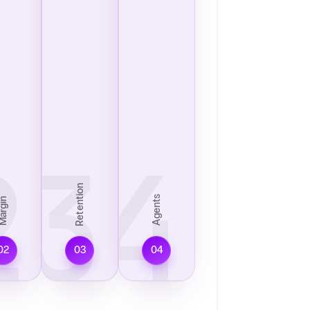
2
03
04
Retention
Agents
argin
02
03
04