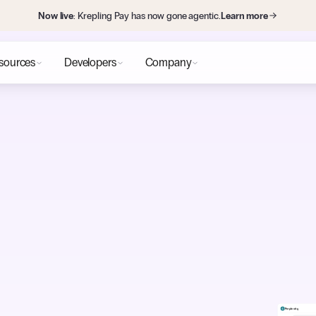
Now live
: Krepling Pay has now gone agentic.
Learn more
sources
Developers
Company