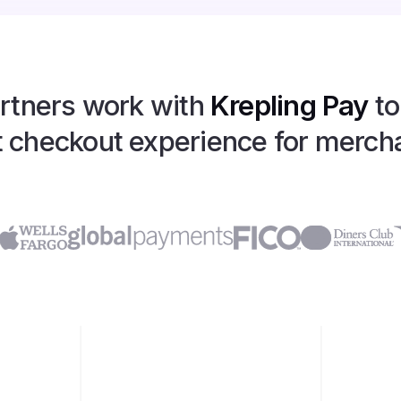
rtners work with
Krepling Pay
to
 checkout experience for merch