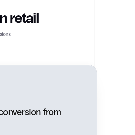
 retail
sions
 conversion from