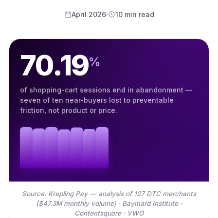
April 2026
10 min read
70.19
%
of shopping-cart sessions end in abandonment —
seven of ten near-buyers lost to preventable
friction, not product or price.
Source: Krepling Pay — analysis of 127 DTC merchants
($47.3M monthly volume) · Baymard Institute ·
Contentsquare · VWO