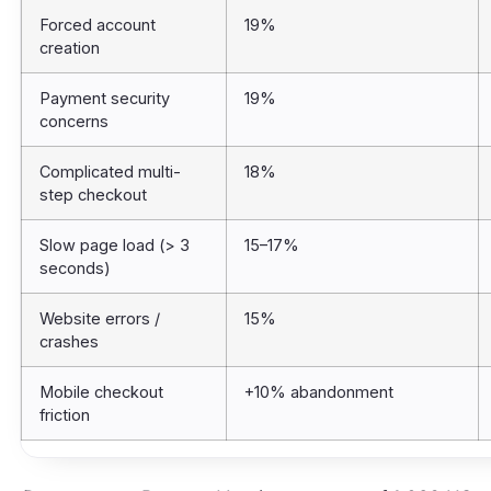
Forced account
19%
creation
Payment security
19%
concerns
Complicated multi-
18%
step checkout
Slow page load (> 3
15–17%
seconds)
Website errors /
15%
crashes
Mobile checkout
+10% abandonment
friction