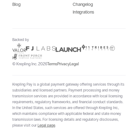
Blog
Changelog
Integrations
Backed by
© Krepling Inc. 2026
Terms
Privacy
Legal
Krepling Pay is a global payment gateway offering services through its
subsidiaries and licensed partners. Payment processing and money
transmission services are provided in accordance with local licensing
requirements, regulatory frameworks, and financial conduct standards.
In the United States, such services are offered through Krepling Inc.,
which maintains compliance with applicable federal and state money
transmission laws. For licensing details and regulatory disclosures,
please visit our
Legal page
.