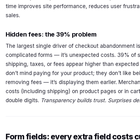
time improves site performance, reduces user frustra
sales.
Hidden fees: the 39% problem
The largest single driver of checkout abandonment is
complicated forms — it’s unexpected costs. 39% of
shipping, taxes, or fees appear higher than expecte
don’t mind paying for your product; they don’t like bei
removing fees — it’s displaying them earlier. Mercha
costs (including shipping) on product pages or in c
double digits.
Transparency builds trust. Surprises des
Form fields: every extra field costs