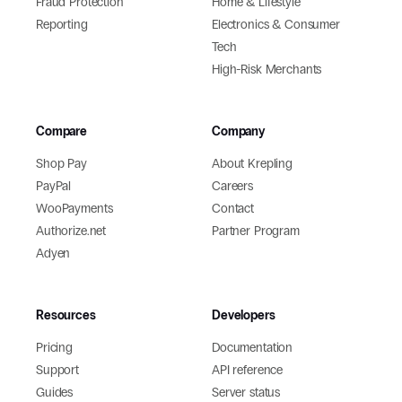
Fraud Protection
Home & Lifestyle
Reporting
Electronics & Consumer
Tech
High-Risk Merchants
Compare
Company
Shop Pay
About Krepling
PayPal
Careers
WooPayments
Contact
Authorize.net
Partner Program
Adyen
Resources
Developers
Pricing
Documentation
Support
API reference
Guides
Server status