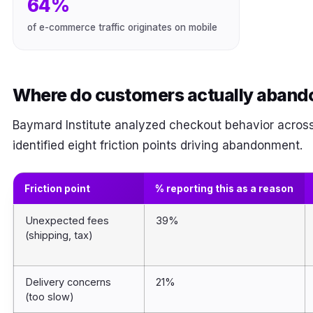
64%
of e-commerce traffic originates on mobile
Where do customers actually aband
Baymard Institute analyzed checkout behavior across
identified eight friction points driving abandonment.
Friction point
% reporting this as a reason
Unexpected fees
39%
(shipping, tax)
Delivery concerns
21%
(too slow)