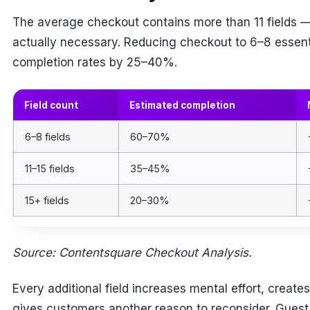
The average checkout contains more than 11 fields —
actually necessary. Reducing checkout to 6–8 essenti
completion rates by 25–40%.
Field count
Estimated completion
6–8 fields
60–70%
11–15 fields
35–45%
15+ fields
20–30%
Source: Contentsquare Checkout Analysis.
Every additional field increases mental effort, creates
gives customers another reason to reconsider. Guest c