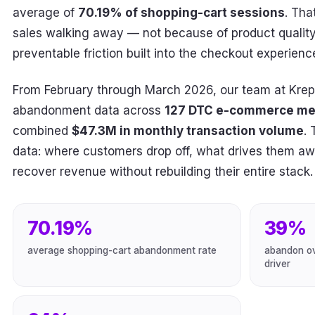
average of
70.19% of shopping-cart sessions
. Tha
sales walking away — not because of product quality 
preventable friction built into the checkout experience 
From February through March 2026, our team at Krep
abandonment data across
127 DTC e-commerce me
combined
$47.3M in monthly transaction volume
. 
data: where customers drop off, what drives them 
recover revenue without rebuilding their entire stack.
70.19%
39%
average shopping-cart abandonment rate
abandon ov
driver