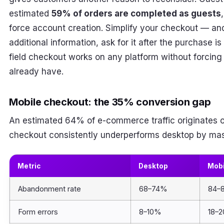
estimated
59% of orders are completed as guests
force account creation. Simplify your checkout — and i
additional information, ask for it after the purchase i
field checkout works on any platform without forcing
already have.
Mobile checkout: the 35% conversion gap
An estimated 64% of e-commerce traffic originates o
checkout consistently underperforms desktop by mas
Metric
Desktop
Mobi
Abandonment rate
68–74%
84–
Form errors
8–10%
18–