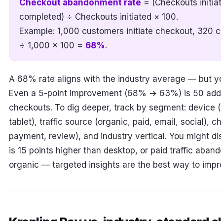
Checkout abandonment rate
= (Checkouts initia
completed) ÷ Checkouts initiated × 100.
Example: 1,000 customers initiate checkout, 320 
÷ 1,000 × 100 =
68%
.
A 68% rate aligns with the industry average — but you
Even a 5-point improvement (68% → 63%) is 50 addit
checkouts. To dig deeper, track by segment: device (
tablet), traffic source (organic, paid, email, social), 
payment, review), and industry vertical. You might 
is 15 points higher than desktop, or paid traffic aba
organic — targeted insights are the best way to impr