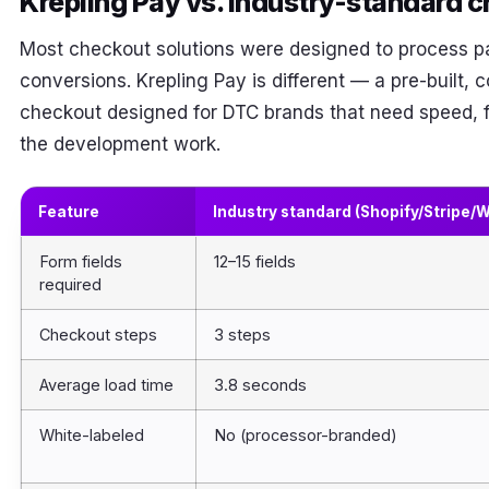
Krepling Pay vs. industry-standard 
Most checkout solutions were designed to process p
conversions. Krepling Pay is different — a pre-built,
checkout designed for DTC brands that need speed, fle
the development work.
Feature
Industry standard (Shopify/Stripe
Form fields
12–15 fields
required
Checkout steps
3 steps
Average load time
3.8 seconds
White-labeled
No (processor-branded)