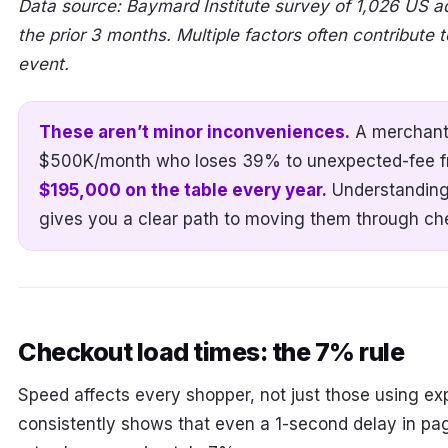
Data source: Baymard Institute survey of 1,026 US a
the prior 3 months. Multiple factors often contribute
event.
These aren’t minor inconveniences.
A merchant
$500K/month who loses 39% to unexpected-fee fri
$195,000 on the table every year.
Understanding
gives you a clear path to moving them through ch
Checkout load times: the 7% rule
Speed affects every shopper, not just those using e
consistently shows that even a 1-second delay in pa