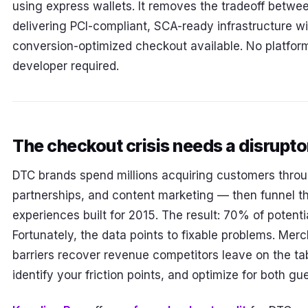
using express wallets. It removes the tradeoff betwe
delivering PCI-compliant, SCA-ready infrastructure wi
conversion-optimized checkout available. No platform
developer required.
The checkout crisis needs a disrupto
DTC brands spend millions acquiring customers throu
partnerships, and content marketing — then funnel t
experiences built for 2015. The result: 70% of potent
Fortunately, the data points to fixable problems. Mer
barriers recover revenue competitors leave on the tab
identify your friction points, and optimize for both g