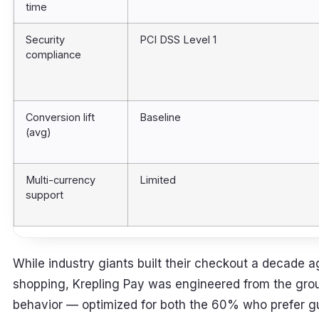
time
Security
PCI DSS Level 1
compliance
Conversion lift
Baseline
(avg)
Multi-currency
Limited
support
While industry giants built their checkout a decade ag
shopping, Krepling Pay was engineered from the gr
behavior — optimized for both the 60% who prefer 