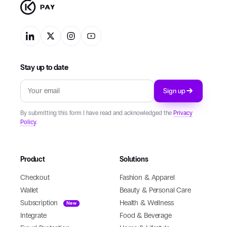
Stay up to date
Sign up
By submitting this form I have read and acknowledged the
Privacy
Policy
.
Product
Solutions
Checkout
Fashion & Apparel
Wallet
Beauty & Personal Care
Subscription
Health & Wellness
New
Integrate
Food & Beverage