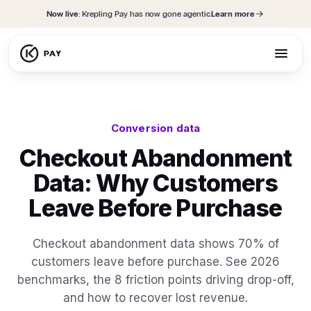
content
Now live
: Krepling Pay has now gone agentic.
Learn more
Conversion data
Checkout Abandonment
Data: Why Customers
Leave Before Purchase
Checkout abandonment data shows 70% of
customers leave before purchase. See 2026
benchmarks, the 8 friction points driving drop-off,
and how to recover lost revenue.