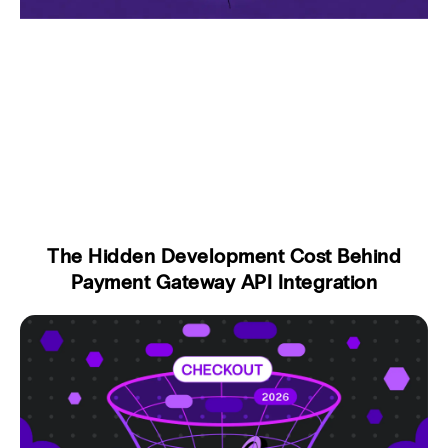
The Hidden Development Cost Behind
Payment Gateway API Integration