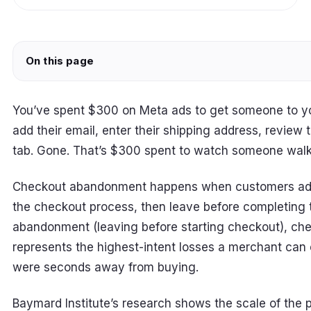
On this page
You’ve spent $300 on Meta ads to get someone to y
add their email, enter their shipping address, review 
tab. Gone. That’s $300 spent to watch someone walk a
Checkout abandonment happens when customers add i
the checkout process, then leave before completing t
abandonment (leaving before starting checkout), c
represents the highest-intent losses a merchant ca
were seconds away from buying.
Baymard Institute’s research shows the scale of the 