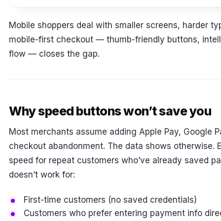
Mobile shoppers deal with smaller screens, harder ty
mobile-first checkout — thumb-friendly buttons, intell
flow — closes the gap.
Why speed buttons won’t save you
Most merchants assume adding Apple Pay, Google P
checkout abandonment. The data shows otherwise. 
speed for repeat customers who’ve already saved pa
doesn’t work for:
First-time customers (no saved credentials)
Customers who prefer entering payment info dire