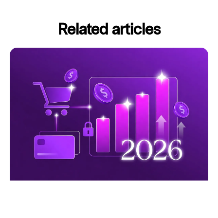
Related articles