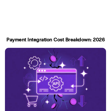
Payment Integration Cost Breakdown: 2026