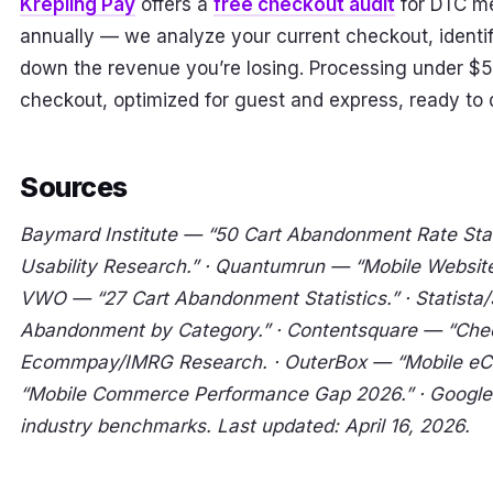
Krepling Pay
offers a
free checkout audit
for DTC m
annually — we analyze your current checkout, identify
down the revenue you’re losing. Processing under $5
checkout, optimized for guest and express, ready to 
Sources
Baymard Institute — “50 Cart Abandonment Rate Stat
Usability Research.” · Quantumrun — “Mobile Website T
VWO — “27 Cart Abandonment Statistics.” · Statista
Abandonment by Category.” · Contentsquare — “Chec
Ecommpay/IMRG Research. · OuterBox — “Mobile eCo
“Mobile Commerce Performance Gap 2026.” · Google
industry benchmarks. Last updated: April 16, 2026.