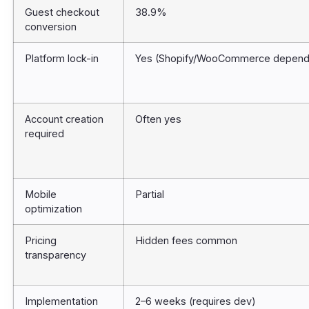
Guest checkout
38.9%
conversion
Platform lock-in
Yes (Shopify/WooCommerce depend
Account creation
Often yes
required
Mobile
Partial
optimization
Pricing
Hidden fees common
transparency
Implementation
2–6 weeks (requires dev)