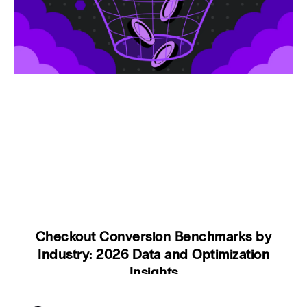
Checkout Conversion Benchmarks by
Industry: 2026 Data and Optimization
Insights