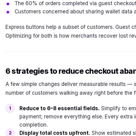
The 60% of orders completed via guest checkou
Customers concerned about sharing wallet data 
Express buttons help a subset of customers. Guest ch
Optimizing for both is how merchants recover lost re
6 strategies to reduce checkout ab
A few simple changes deliver measurable results — 
number of customers walking away right before the fin
Reduce to 6–8 essential fields.
Simplify to em
payment; remove everything else. Every extra i
completion.
Display total costs upfront.
Show estimated sh