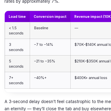
rates by approximately 7%.
Load time
Conversion impact
Revenue impact (10K
< 1.5
Baseline
—
seconds
3
−7 to −14%
$70K–$140K annual l
seconds
5
−21 to −35%
$210K–$350K annual 
seconds
7+
−40%+
$400K+ annual loss
seconds
A 3-second delay doesn’t feel catastrophic to the mer
an eternity — they’ll close the tab and buy elsewher