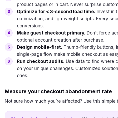
product pages or in cart. Never surprise custo
Optimize for < 3-second load time.
Invest in 
optimization, and lightweight scripts. Every se
conversions.
Make guest checkout primary.
Don’t force ac
optional account creation after purchase.
Design mobile-first.
Thumb-friendly buttons, int
single-page flow make mobile checkout as easy
Run checkout audits.
Use data to find where c
on your unique challenges. Customized solutio
ones.
Measure your checkout abandonment rate
Not sure how much you’re affected? Use this simple 