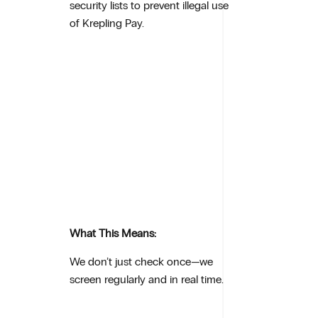
security lists to prevent illegal use
of Krepling Pay.
What This Means:
We don’t just check once—we
screen regularly and in real time.