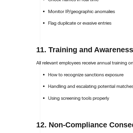
Monitor IP/geographic anomalies
Flag duplicate or evasive entries
11. Training and Awarenes
All relevant employees receive annual training on
How to recognize sanctions exposure
Handling and escalating potential matche
Using screening tools properly
12. Non-Compliance Cons