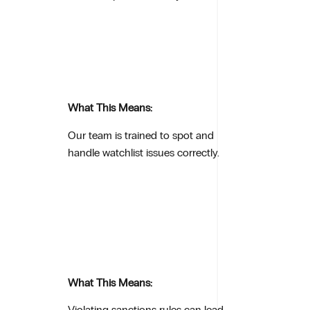
What This Means:
Our team is trained to spot and
handle watchlist issues correctly.
What This Means:
Violating sanctions rules can lead