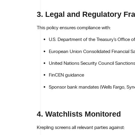
3. Legal and Regulatory F
This policy ensures compliance with:
U.S. Department of the Treasury’s Office o
European Union Consolidated Financial Sa
United Nations Security Council Sanctions
FinCEN guidance
Sponsor bank mandates (Wells Fargo, Syn
4. Watchlists Monitored
Krepling screens all relevant parties against: