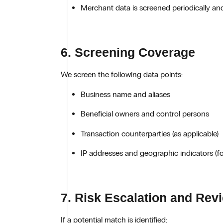
Merchant data is screened periodically an
6. Screening Coverage
We screen the following data points:
Business name and aliases
Beneficial owners and control persons
Transaction counterparties (as applicable)
IP addresses and geographic indicators (for
7. Risk Escalation and Rev
If a potential match is identified: