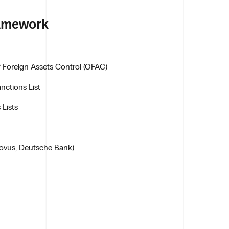
ramework
f Foreign Assets Control (OFAC)
nctions List
 Lists
ovus, Deutsche Bank)