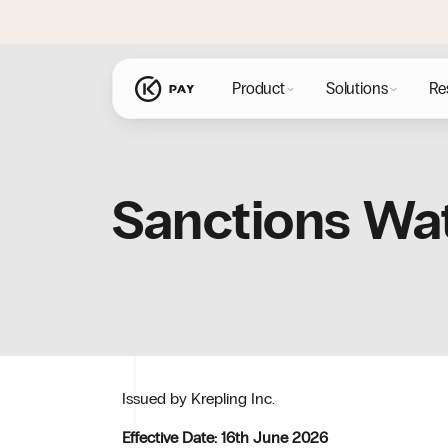
content
Product
Solutions
Re
Sanctions Wat
Issued by Krepling Inc.
Effective Date: 16th June 2026