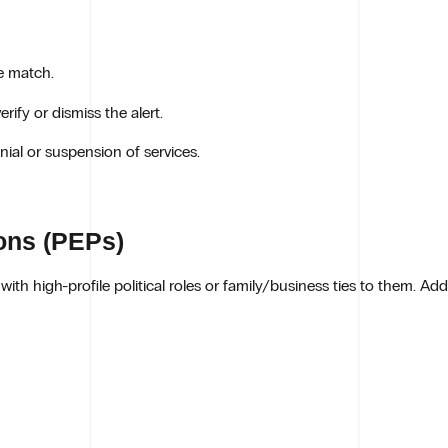
e match.
ify or dismiss the alert.
ial or suspension of services.
sons (PEPs)
with high-profile political roles or family/business ties to them. Add