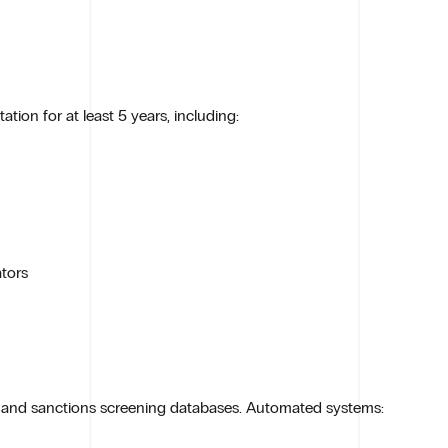
ion for at least 5 years, including:
tors
s and sanctions screening databases. Automated systems: