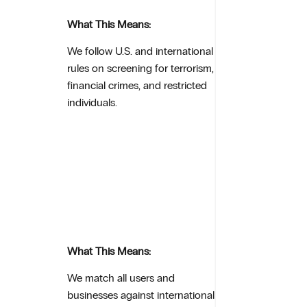
What This Means:
We follow U.S. and international
rules on screening for terrorism,
financial crimes, and restricted
individuals.
What This Means:
We match all users and
businesses against international