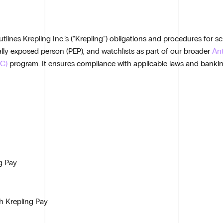
lines Krepling Inc.’s (“Krepling”) obligations and procedures for s
ically exposed person (PEP), and watchlists as part of our broader
An
C)
program. It ensures compliance with applicable laws and banki
g Pay
gh Krepling Pay