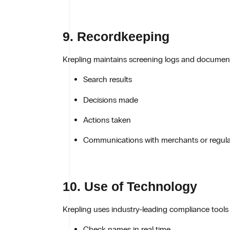
9. Recordkeeping
Krepling maintains screening logs and documentat
Search results
Decisions made
Actions taken
Communications with merchants or regula
10. Use of Technology
Krepling uses industry-leading compliance tool
Check names in real time