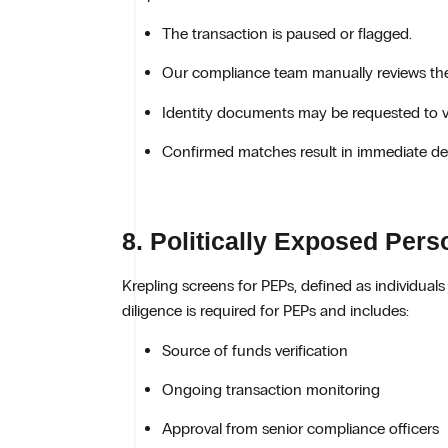
The transaction is paused or flagged.
Our compliance team manually reviews th
Identity documents may be requested to ver
Confirmed matches result in immediate den
8. Politically Exposed Per
Krepling screens for PEPs, defined as individuals 
diligence is required for PEPs and includes:
Source of funds verification
Ongoing transaction monitoring
Approval from senior compliance officers