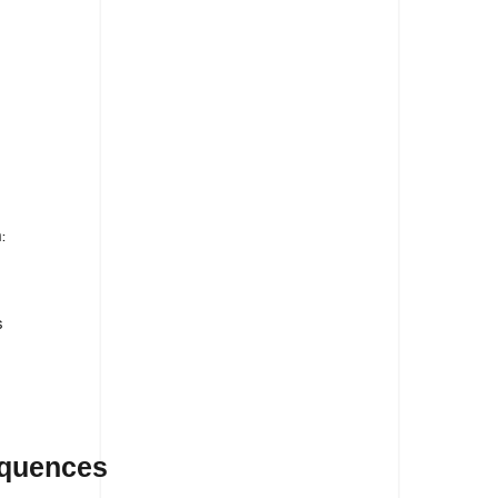
s
:
s
equences