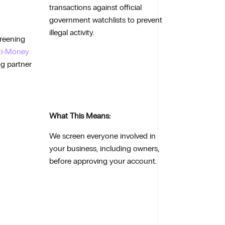
transactions against official
government watchlists to prevent
illegal activity.
creening
ti-Money
ng partner
What This Means:
We screen everyone involved in
your business, including owners,
before approving your account.