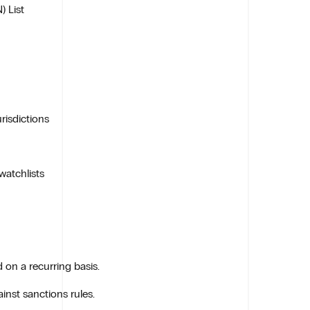
) List
risdictions
watchlists
on a recurring basis.
inst sanctions rules.