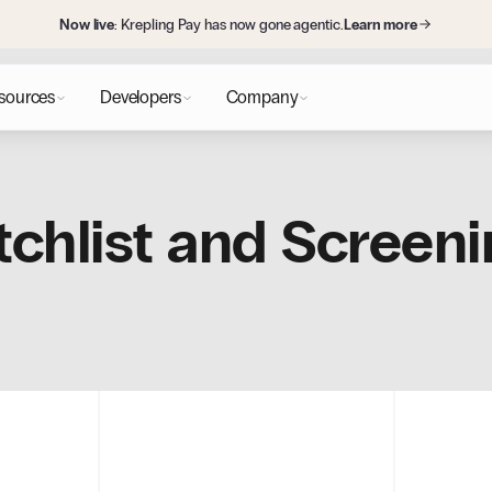
Now live
: Krepling Pay has now gone agentic.
Learn more
sources
Developers
Company
chlist and Screeni