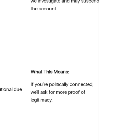
we investigate and may suspend
the account.
What This Means:
If you’re politically connected,
itional due
we’ll ask for more proof of
legitimacy.