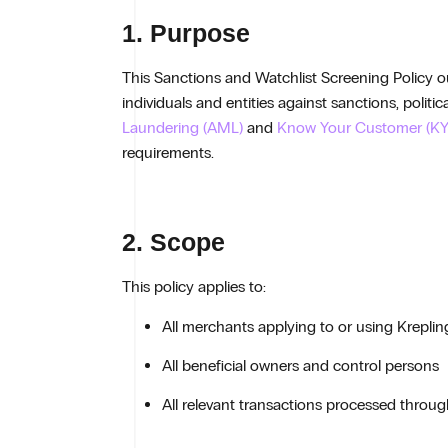
1. Purpose
This Sanctions and Watchlist Screening Policy out
individuals and entities against sanctions, polit
Laundering (AML)
and
Know Your Customer (KY
requirements.
2. Scope
This policy applies to:
All merchants applying to or using Kreplin
All beneficial owners and control persons
All relevant transactions processed throu