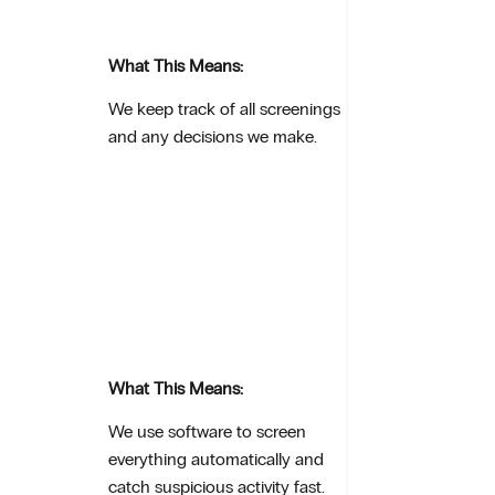
What This Means:
We keep track of all screenings
and any decisions we make.
What This Means:
We use software to screen
everything automatically and
catch suspicious activity fast.