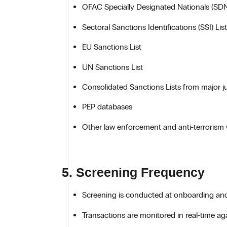
OFAC Specially Designated Nationals (SDN
Sectoral Sanctions Identifications (SSI) List
EU Sanctions List
UN Sanctions List
Consolidated Sanctions Lists from major ju
PEP databases
Other law enforcement and anti-terrorism 
5. Screening Frequency
Screening is conducted at onboarding and 
Transactions are monitored in real-time aga