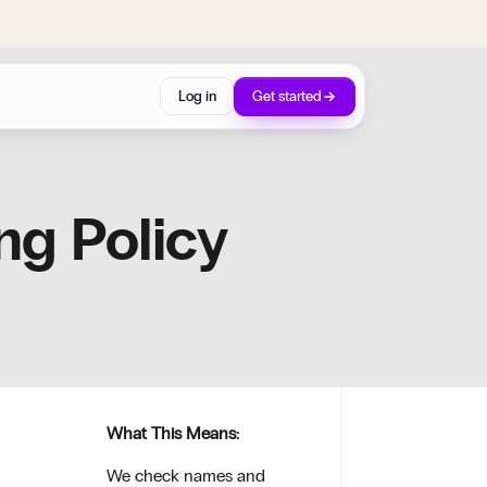
Log in
Get started
ng Policy
What This Means:
We check names and