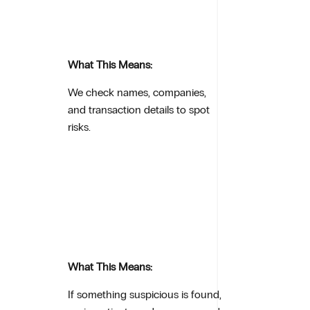
What This Means:
We check names, companies,
and transaction details to spot
risks.
What This Means:
If something suspicious is found,