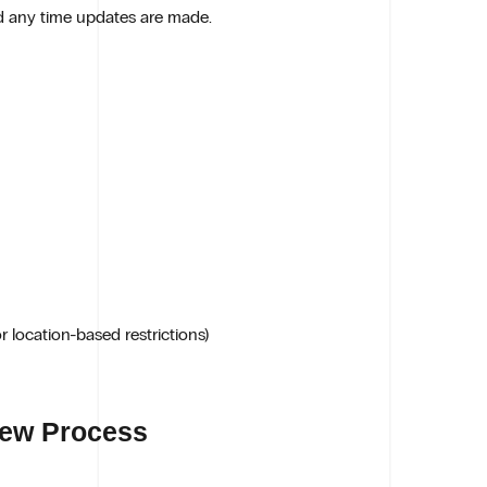
d any time updates are made.
 location-based restrictions)
iew Process